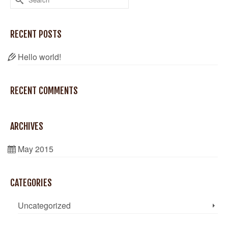
for:
RECENT POSTS
Hello world!
RECENT COMMENTS
ARCHIVES
May 2015
CATEGORIES
Uncategorized