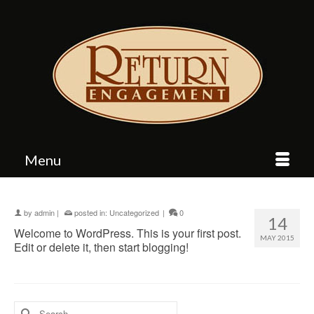
Menu
by
admin
|
posted in:
Uncategorized
|
0
14
Welcome to WordPress. This is your first post.
MAY 2015
Edit or delete it, then start blogging!
Search